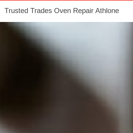
Trusted Trades Oven Repair Athlone