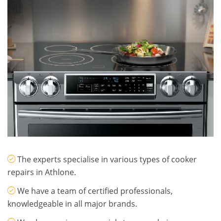
The experts specialise in various types of cooker
repairs in Athlone.
​We have a team of certified professionals,
knowledgeable in all major brands.