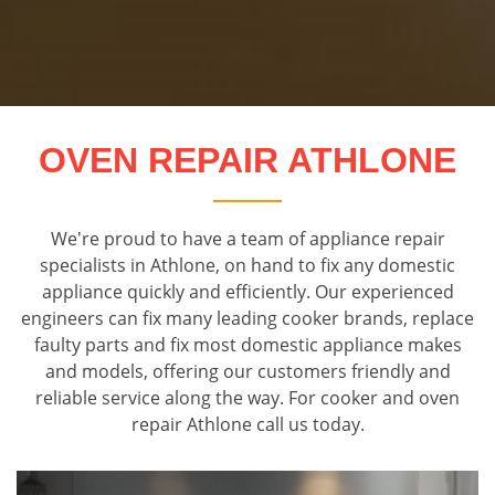
OVEN REPAIR ATHLONE
We're proud to have a team of appliance repair
specialists in Athlone, on hand to fix any domestic
appliance quickly and efficiently. Our experienced
engineers can fix many leading cooker brands, replace
faulty parts and fix most domestic appliance makes
and models, offering our customers friendly and
reliable service along the way. For cooker and oven
repair Athlone call us today.