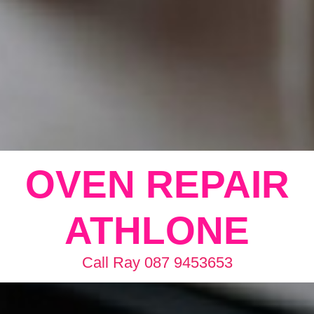
OVEN REPAIR
ATHLONE
Call Ray 087 9453653