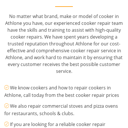
No matter what brand, make or model of cooker in
Athlone you have, our experienced cooker repair team
have the skills and training to assist with high-quality
cooker repairs. We have spent years developing a
trusted reputation throughout Athlone for our cost-
effective and comprehensive cooker repair service in
Athlone, and work hard to maintain it by ensuring that
every customer receives the best possible customer
service.
We know cookers and how to repair cookers in
Athlone, call today from the best cooker repair prices
We also repair commercial stoves and pizza ovens
for restaurants, schools & clubs.
If you are looking for a reliable cooker repair