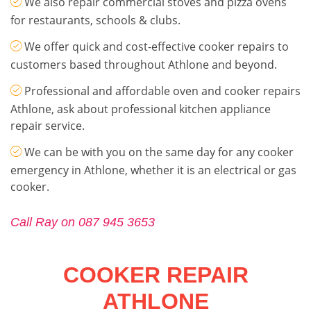
We also repair commercial stoves and pizza ovens
for restaurants, schools & clubs.
We offer quick and cost-effective cooker repairs to
customers based throughout Athlone and beyond.
Professional and affordable oven and cooker repairs
Athlone, ask about professional kitchen appliance
repair service.
We can be with you on the same day for any cooker
emergency in Athlone, whether it is an electrical or gas
cooker.
Call Ray on 087 945 3653
COOKER REPAIR
ATHLONE