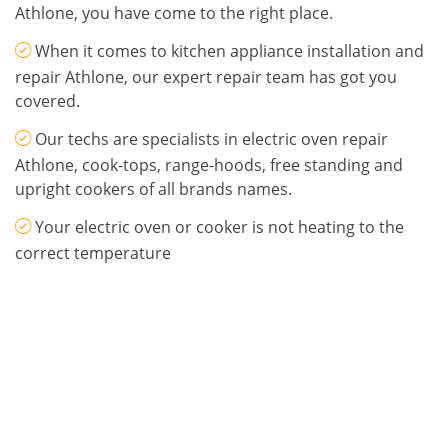
Athlone, you have come to the right place.
When it comes to kitchen appliance installation and
repair Athlone, our expert repair team has got you
covered.
Our techs are specialists in electric oven repair
Athlone, cook-tops, range-hoods, free standing and
upright cookers of all brands names.
Your electric oven or cooker is not heating to the
correct temperature
Call Ray on 087 945 3653