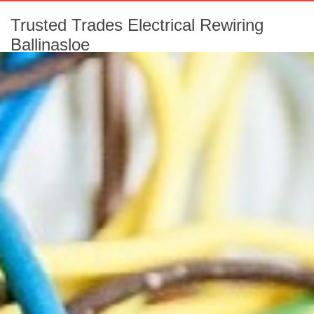
Trusted Trades Electrical Rewiring
Ballinasloe