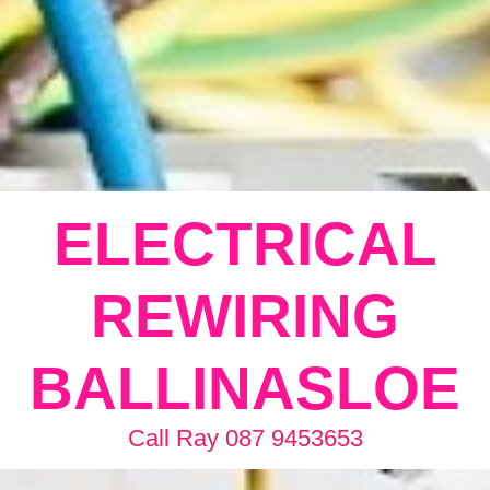
ELECTRICAL
REWIRING
BALLINASLOE
Call Ray 087 9453653