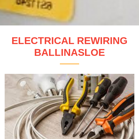
ELECTRICAL REWIRING
BALLINASLOE