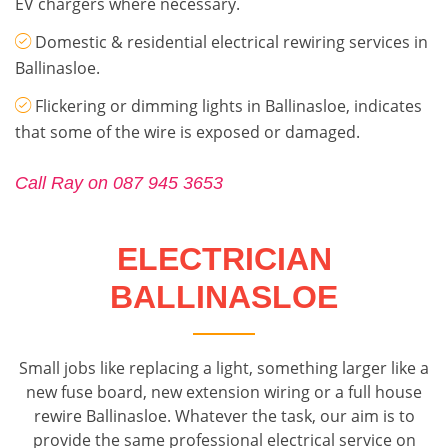
EV chargers where necessary.
Domestic & residential electrical rewiring services in
Ballinasloe.
Flickering or dimming lights in Ballinasloe, indicates
that some of the wire is exposed or damaged.
Call Ray on 087 945 3653
ELECTRICIAN
BALLINASLOE
Small jobs like replacing a light, something larger like a
new fuse board, new extension wiring or a full house
rewire Ballinasloe. Whatever the task, our aim is to
provide the same professional electrical service on