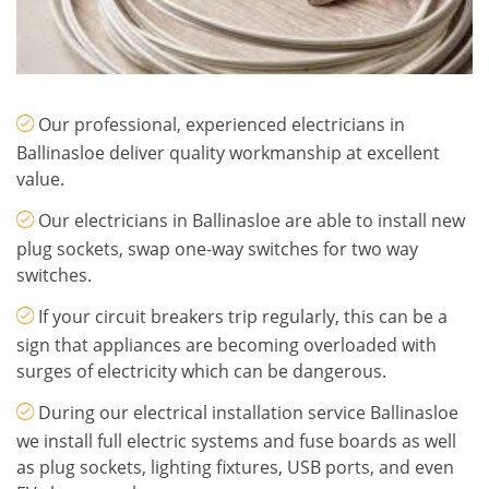
Our professional, experienced electricians in
Ballinasloe deliver quality workmanship at excellent
value.
Our electricians in Ballinasloe are able to install new
plug sockets, swap one-way switches for two way
switches.
If your circuit breakers trip regularly, this can be a
sign that appliances are becoming overloaded with
surges of electricity which can be dangerous.
During our electrical installation service Ballinasloe
we install full electric systems and fuse boards as well
as plug sockets, lighting fixtures, USB ports, and even