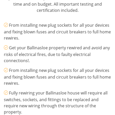
time and on budget. All important testing and
certification included.
From installing new plug sockets for all your devices
and fixing blown fuses and circuit breakers to full home
rewires.
Get your Ballinasloe property rewired and avoid any
risks of electrical fires, due to faulty electrical
connections!.
From installing new plug sockets for all your devices
and fixing blown fuses and circuit breakers to full home
rewires.
Fully rewiring your Ballinasloe house will require all
switches, sockets, and fittings to be replaced and
require new wiring through the structure of the
property.