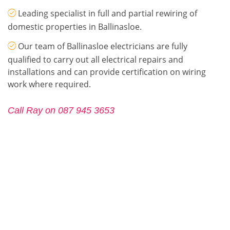
Leading specialist in full and partial rewiring of
domestic properties in Ballinasloe.
Our team of Ballinasloe electricians are fully
qualified to carry out all electrical repairs and
installations and can provide certification on wiring
work where required.
Call Ray on 087 945 3653