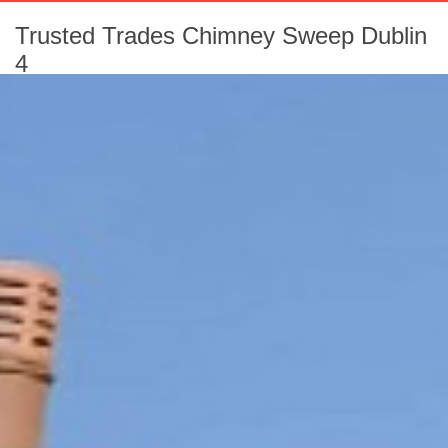
Trusted Trades Chimney Sweep Dublin
4