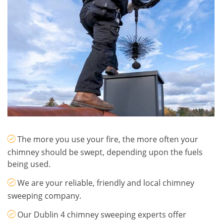
The more you use your fire, the more often your
chimney should be swept, depending upon the fuels
being used.
We are your reliable, friendly and local chimney
sweeping company.
Our Dublin 4 chimney sweeping experts offer