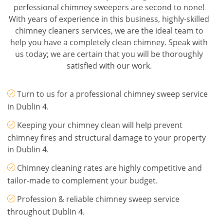
perfessional chimney sweepers are second to none!
With years of experience in this business, highly-skilled
chimney cleaners services, we are the ideal team to
help you have a completely clean chimney. Speak with
us today; we are certain that you will be thoroughly
satisfied with our work.
Turn to us for a professional chimney sweep service
in Dublin 4.
Keeping your chimney clean will help prevent
chimney fires and structural damage to your property
in Dublin 4.
Chimney cleaning rates are highly competitive and
tailor-made to complement your budget.
Profession & reliable chimney sweep service
throughout Dublin 4.