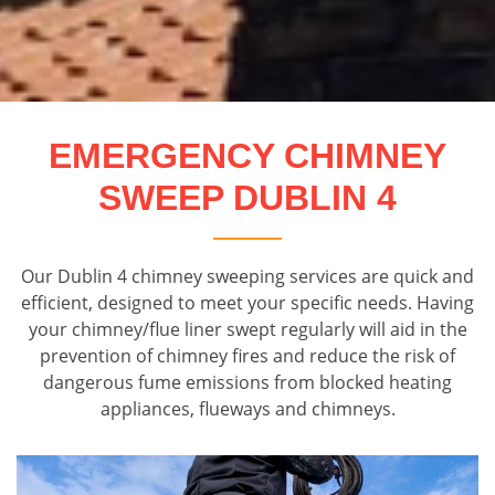
EMERGENCY CHIMNEY
SWEEP DUBLIN 4
Our Dublin 4 chimney sweeping services are quick and
efficient, designed to meet your specific needs. Having
your chimney/flue liner swept regularly will aid in the
prevention of chimney fires and reduce the risk of
dangerous fume emissions from blocked heating
appliances, flueways and chimneys.