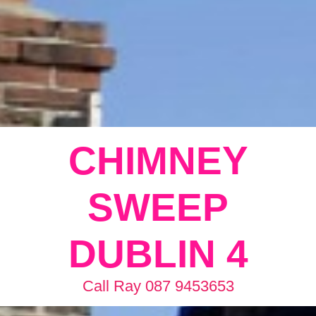
CHIMNEY
SWEEP
DUBLIN 4
Call Ray 087 9453653