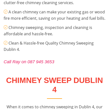
clutter-free chimney cleaning services.
A clean chimney can make your existing gas or wood
fire more efficient, saving on your heating and fuel bills.
Chimney sweeping, inspection and cleaning is
affordable and hassle-free.
Clean & Hassle-free Quality Chimney Sweeping
Dublin 4.
Call Ray on 087 945 3653
CHIMNEY SWEEP DUBLIN
4
When it comes to chimney sweeping in Dublin 4, our