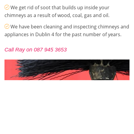
We get rid of soot that builds up inside your
chimneys as a result of wood, coal, gas and oil.
We have been cleaning and inspecting chimneys and
appliances in Dublin 4 for the past number of years.
Call Ray on 087 945 3653