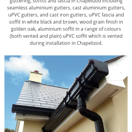
guttering, soffits and fascia in Chapelizod including
seamless aluminium gutters, cast aluminium gutters,
uPVC gutters, and cast iron gutters, uPVC fascia and
soffit in white black and brown, wood grain finish in
golden oak, aluminium soffit in a range of colours
(both vented and plain) uPVC soffit which is vented
during installation in Chapelizod.