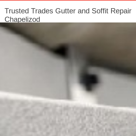
Trusted Trades Gutter and Soffit Repair
Chapelizod