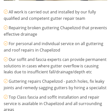
All work is carried out and installed by our fully
qualified and competent gutter repair team
Repairing broken guttering Chapelizod that prevents
effective drainage
For personal and individual service on all guttering
and roof repairs in Chapelizod
Our soffit and fascia experts can provide permanent
solutions in cases where gutter overflow is causing
leaks due to insufficient fall/drainage/depth etc
Guttering repairs Chapelizod - patch holes, fix leaky
joints and remedy sagging gutters by hiring a specialist
Top Class fascia and soffit installation and repair
service is available in Chapelizod and all surrounding
areas