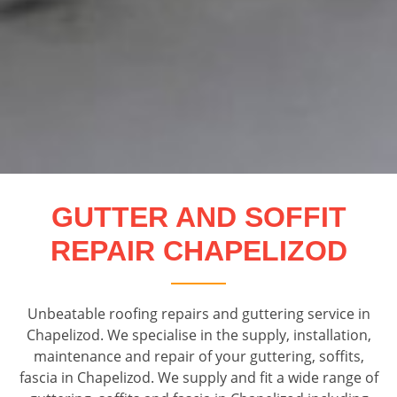
GUTTER AND SOFFIT
REPAIR CHAPELIZOD
Unbeatable roofing repairs and guttering service in
Chapelizod. We specialise in the supply, installation,
maintenance and repair of your guttering, soffits,
fascia in Chapelizod. We supply and fit a wide range of