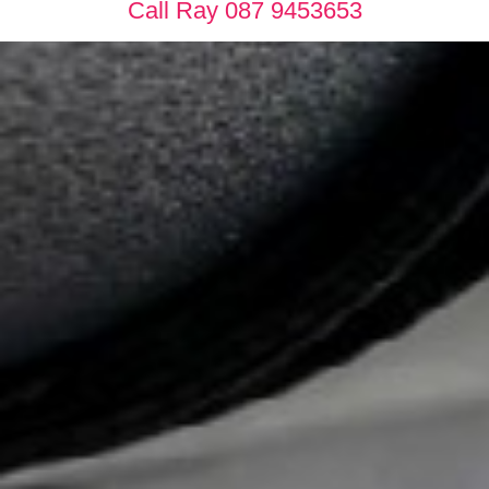
Call Ray 087 9453653