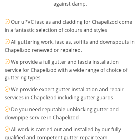
against damp.
Our uPVC fascias and cladding for Chapelizod come
in a fantastic selection of colours and styles
All guttering work, fascias, soffits and downspouts in
Chapelizod renewed or repaired.
We provide a full gutter and fascia installation
service for Chapelizod with a wide range of choice of
guttering types
We provide expert gutter installation and repair
services in Chapelizod including gutter guards
Do you need reputable unblocking gutter and
downpipe service in Chapelizod
All work is carried out and installed by our fully
qualified and competent gutter repair team