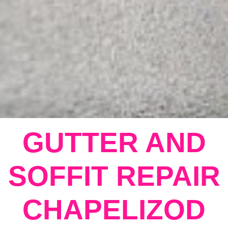
GUTTER AND
SOFFIT REPAIR
CHAPELIZOD