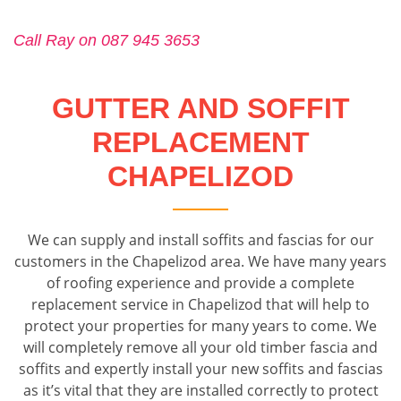
Call Ray on 087 945 3653
GUTTER AND SOFFIT
REPLACEMENT
CHAPELIZOD
We can supply and install soffits and fascias for our
customers in the Chapelizod area. We have many years
of roofing experience and provide a complete
replacement service in Chapelizod that will help to
protect your properties for many years to come. We
will completely remove all your old timber fascia and
soffits and expertly install your new soffits and fascias
as it’s vital that they are installed correctly to protect