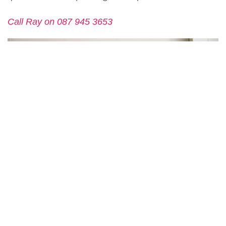
Call Ray on 087 945 3653
CONTACT US