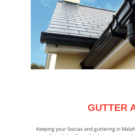
GUTTER 
Keeping your fascias and guttering in Malah