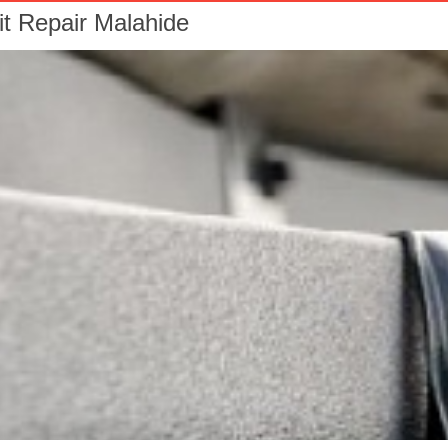
it Repair Malahide