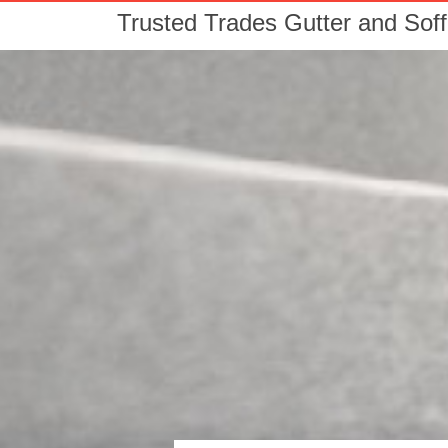
Trusted Trades Gutter and Soff