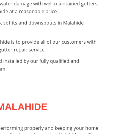
water damage with well-maintained gutters,
hide at a reasonable price
as, soffits and downspouts in Malahide
hide is to provide all of our customers with
gutter repair service
d installed by our fully qualified and
eam
MALAHIDE
is performing properly and keeping your home