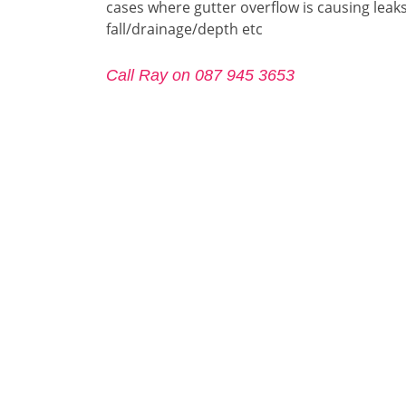
cases where gutter overflow is causing leaks
fall/drainage/depth etc
Call Ray on 087 945 3653
Call Ray on 087 945 3653
Gutter Repair Dublin-12
Gutter Repair Dublin-13
Gutter
Gutter Repair Dublin-15
Gutter Repair Dublin-16
Gutter
Gutter Repair Dublin-18
Gutter Repair Dublin-20
Gutter
Gutter
Gutter Repair Dublin-24
Gutter Repair Fingal
City
Gutter Repair Dún-Laoghaire–
Gutter Repair North-
Gutter
Rathdown
Dublin
Dubli
.