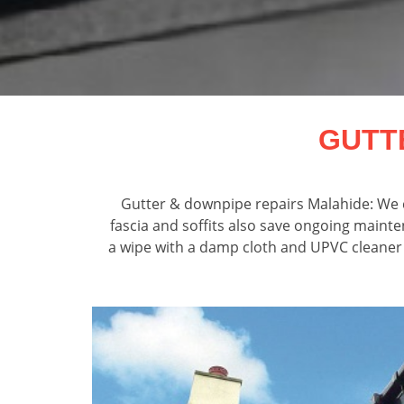
GUTT
Gutter & downpipe repairs Malahide: We c
fascia and soffits also save ongoing mainte
a wipe with a damp cloth and UPVC cleaner an