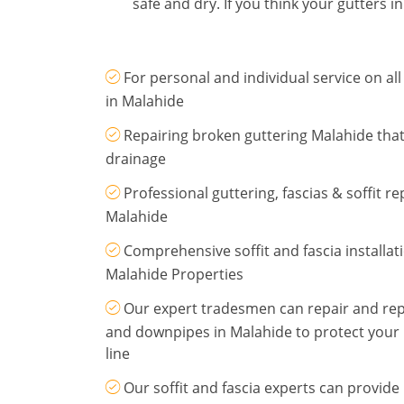
safe and dry. If you think your gutters 
For personal and individual service on all
in Malahide
Repairing broken guttering Malahide that
drainage
Professional guttering, fascias & soffit r
Malahide
Comprehensive soffit and fascia installat
Malahide Properties
Our expert tradesmen can repair and repl
and downpipes in Malahide to protect your 
line
Our soffit and fascia experts can provid