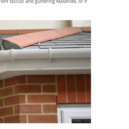
ent fascias and guttering Malahide, or if