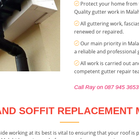
Protect your home from 
Quality gutter work in Mala
All guttering work, fasci
renewed or repaired.
Our main priority in Mala
a reliable and professional 
All work is carried out an
competent gutter repair t
Call Ray on 087 945 3653
AND SOFFIT REPLACEMENT 
ide working at its best is vital to ensuring that your roof 