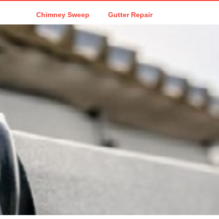
Chimney Sweep
Gutter Repair