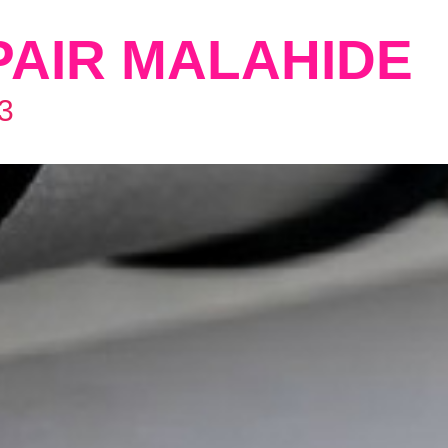
PAIR MALAHIDE
3