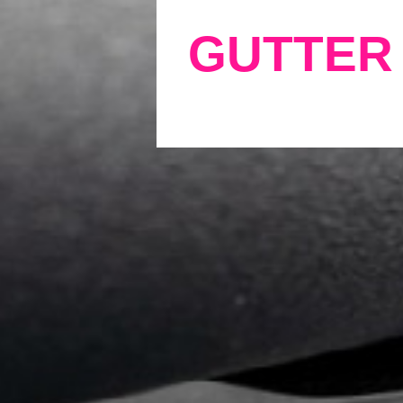
GUTTER 