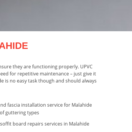
AHIDE
nsure they are functioning properly. UPVC
ed for repetitive maintenance – just give it
hide is no easy task though and should always
nd fascia installation service for Malahide
of guttering types
 soffit board repairs services in Malahide