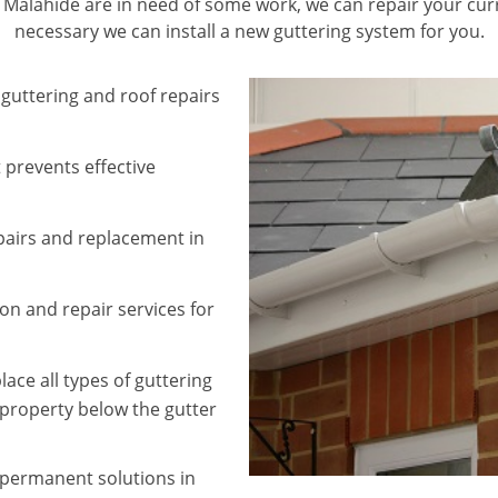
in Malahide are in need of some work, we can repair your curr
necessary we can install a new guttering system for you.
 guttering and roof repairs
 prevents effective
epairs and replacement in
ion and repair services for
ace all types of guttering
property below the gutter
e permanent solutions in