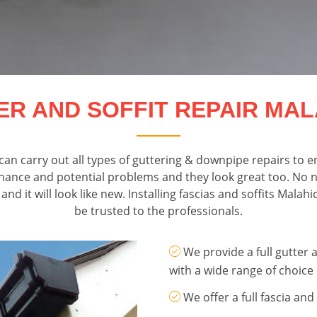
ER AND SOFFIT REPAIR MAL
an carry out all types of guttering & downpipe repairs to e
nance and potential problems and they look great too. No ne
d it will look like new. Installing fascias and soffits Mala
be trusted to the professionals.
We provide a full gutter a
with a wide range of choice 
We offer a full fascia and