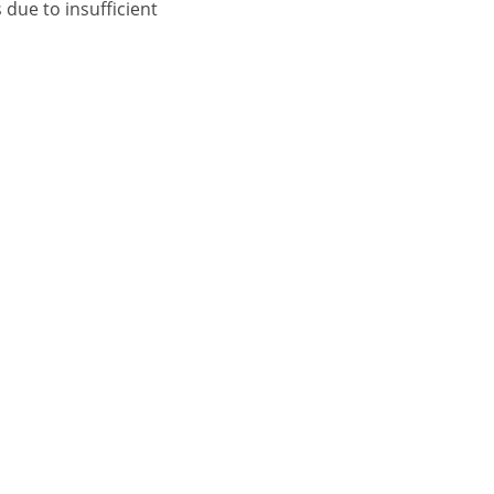
 due to insufficient
CONTACT US
Name:
Telephone:
 Repair Dublin-14
Email:
 Repair Dublin-17
 Repair Dublin-22
Address:
 Repair Dublin-
 Repair South-
n
Message: