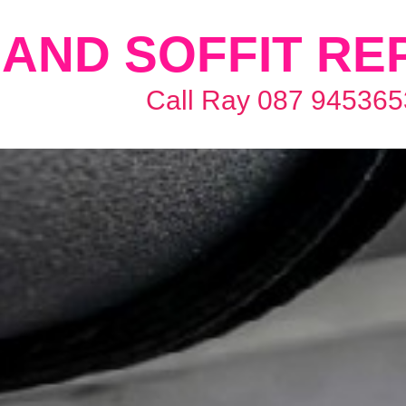
AND SOFFIT RE
Call Ray 087 945365