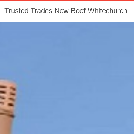
Trusted Trades New Roof Whitechurch