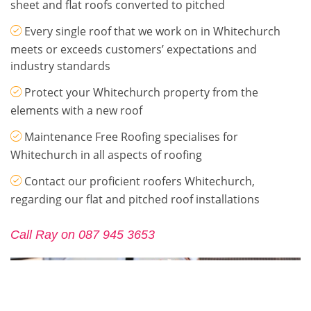
sheet and flat roofs converted to pitched
Every single roof that we work on in Whitechurch
meets or exceeds customers’ expectations and
industry standards
Protect your Whitechurch property from the
elements with a new roof
Maintenance Free Roofing specialises for
Whitechurch in all aspects of roofing
Contact our proficient roofers Whitechurch,
regarding our flat and pitched roof installations
Call Ray on 087 945 3653