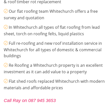
& roof timber rot replacement
Our flat roofing team Whitechurch offers a free
survey and quotation
In Whitechurch all types of flat roofing from lead
sheet, torch on roofing felts, liquid plastics
Full re-roofing and new roof installation service in
Whitechurch for all types of domestic & commercial
buildings
Re Roofing a Whitechurch property is an excellent
investment as it can add value to a property
Flat shed roofs replaced Whitechurch with modern
materials and affordable prices
Call Ray on 087 945 3653