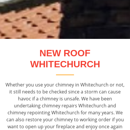
NEW ROOF
WHITECHURCH
Whether you use your chimney in Whitechurch or not,
it still needs to be checked since a storm can cause
havoc if a chimney is unsafe. We have been
undertaking chimney repairs Whitechurch and
chimney repointing Whitechurch for many years. We
can also restore your chimney to working order if you
want to open up your fireplace and enjoy once again