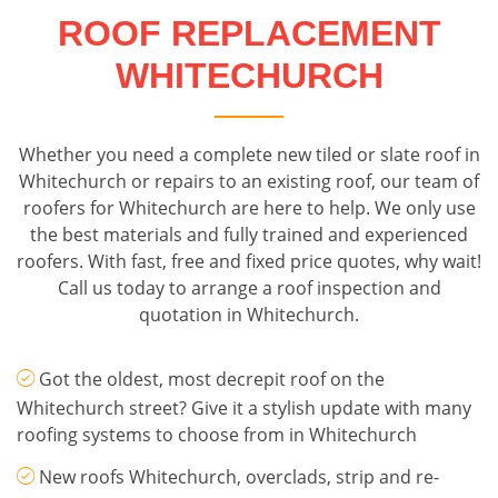
ROOF REPLACEMENT
WHITECHURCH
Whether you need a complete new tiled or slate roof in
Whitechurch or repairs to an existing roof, our team of
roofers for Whitechurch are here to help. We only use
the best materials and fully trained and experienced
roofers. With fast, free and fixed price quotes, why wait!
Call us today to arrange a roof inspection and
quotation in Whitechurch.
Got the oldest, most decrepit roof on the
Whitechurch street? Give it a stylish update with many
roofing systems to choose from in Whitechurch
New roofs Whitechurch, overclads, strip and re-