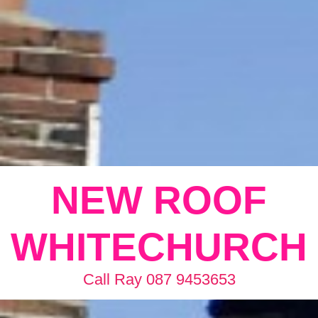
NEW ROOF
WHITECHURCH
Call Ray 087 9453653