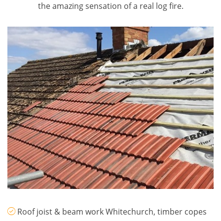
the amazing sensation of a real log fire.
Roof joist & beam work Whitechurch, timber copes