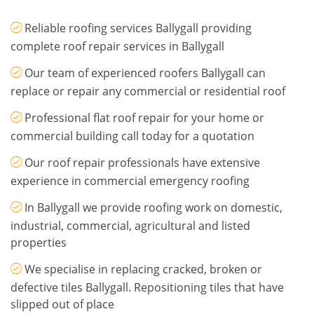
Reliable roofing services Ballygall providing
complete roof repair services in Ballygall
Our team of experienced roofers Ballygall can
replace or repair any commercial or residential roof
Professional flat roof repair for your home or
commercial building call today for a quotation
Our roof repair professionals have extensive
experience in commercial emergency roofing
In Ballygall we provide roofing work on domestic,
industrial, commercial, agricultural and listed
properties
We specialise in replacing cracked, broken or
defective tiles Ballygall. Repositioning tiles that have
slipped out of place