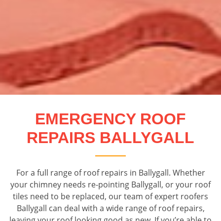
EMERGENCY ROOF
REPAIRS BALLYGALL
For a full range of roof repairs in Ballygall. Whether
your chimney needs re-pointing Ballygall, or your roof
tiles need to be replaced, our team of expert roofers
Ballygall can deal with a wide range of roof repairs,
leaving your roof looking good as new. If you’re able to