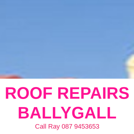
ROOF REPAIRS
BALLYGALL
Call Ray 087 9453653