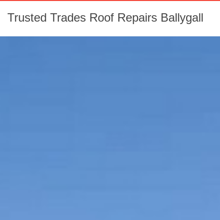
Trusted Trades Roof Repairs Ballygall