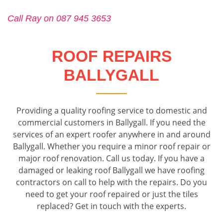
Call Ray on 087 945 3653
ROOF REPAIRS
BALLYGALL
Providing a quality roofing service to domestic and
commercial customers in Ballygall. If you need the
services of an expert roofer anywhere in and around
Ballygall. Whether you require a minor roof repair or
major roof renovation. Call us today. If you have a
damaged or leaking roof Ballygall we have roofing
contractors on call to help with the repairs. Do you
need to get your roof repaired or just the tiles
replaced? Get in touch with the experts.