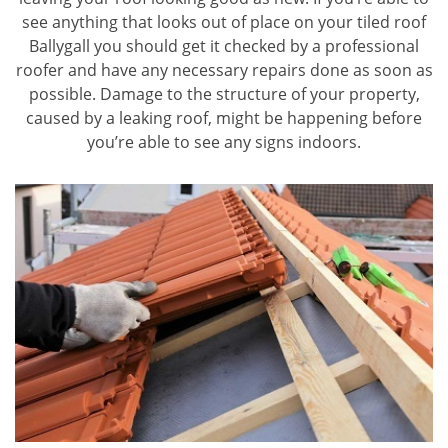
see anything that looks out of place on your tiled roof
Ballygall you should get it checked by a professional
roofer and have any necessary repairs done as soon as
possible. Damage to the structure of your property,
caused by a leaking roof, might be happening before
you’re able to see any signs indoors.