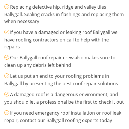
Replacing defective hip, ridge and valley tiles
Ballygall. Sealing cracks in flashings and replacing them
when necessary
If you have a damaged or leaking roof Ballygall we
have roofing contractors on call to help with the
repairs
Our Ballygall roof repair crew also makes sure to
clean up any debris left behind
Let us put an end to your roofing problems in
Ballygall by presenting the best roof repair solutions
A damaged roof is a dangerous environment, and
you should let a professional be the first to check it out
If you need emergency roof installation or roof leak
repair, contact our Ballygall roofing experts today