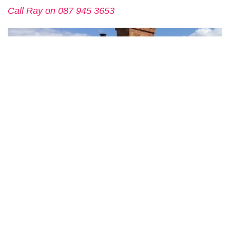
Call Ray on 087 945 3653