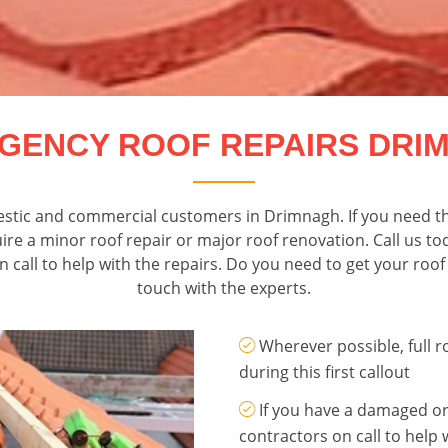
GENCY ROOF REPAIRS DRI
mestic and commercial customers in Drimnagh. If you need th
 a minor roof repair or major roof renovation. Call us tod
all to help with the repairs. Do you need to get your roof r
touch with the experts.
Wherever possible, full 
during this first callout
If you have a damaged or
contractors on call to help 