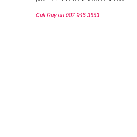
Call Ray on 087 945 3653
Call Ray on 087 945 3653
Roof Repair Artane
Roof Repair Ballsbridge
Roof R
Roof Repair Dalkey
Roof Repair Fairview
Roof R
Roof Repair Howth
Roof Repair Inchicore
Roof R
Roof Repair Killester
Roof Repair Leopardstown
Roof R
Roof Repair Phibsborough
Roof Repair Raheny
Roof R
.