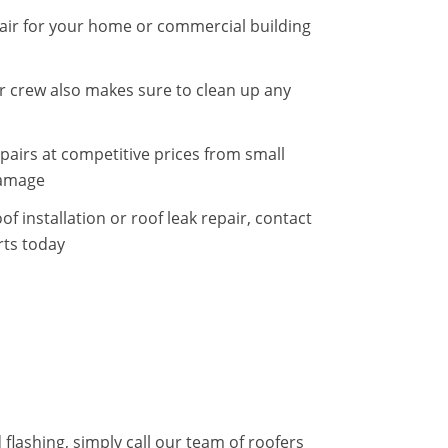
epair for your home or commercial building
 crew also makes sure to clean up any
pairs at competitive prices from small
damage
f installation or roof leak repair, contact
rts today
flashing, simply call our team of roofers