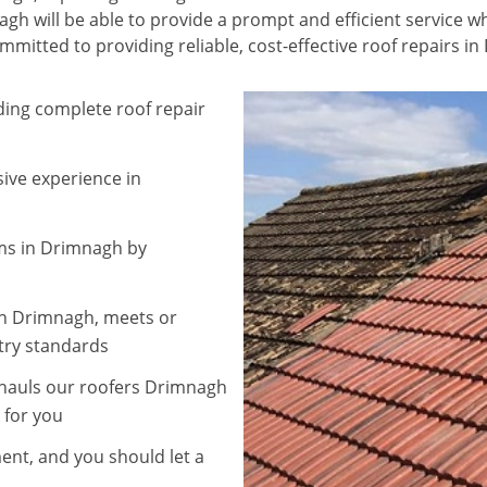
h will be able to provide a prompt and efficient service wh
mitted to providing reliable, cost-effective roof repairs i
ding complete roof repair
sive experience in
ems in Drimnagh by
 in Drimnagh, meets or
try standards
rhauls our roofers Drimnagh
 for you
nt, and you should let a