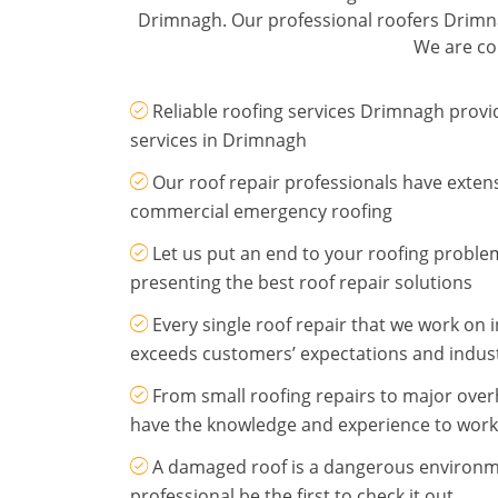
Drimnagh. Our professional roofers Drimnag
We are com
Reliable roofing services Drimnagh provi
services in Drimnagh
Our roof repair professionals have exten
commercial emergency roofing
Let us put an end to your roofing probl
presenting the best roof repair solutions
Every single roof repair that we work on
exceeds customers’ expectations and indus
From small roofing repairs to major ove
have the knowledge and experience to work
A damaged roof is a dangerous environme
professional be the first to check it out