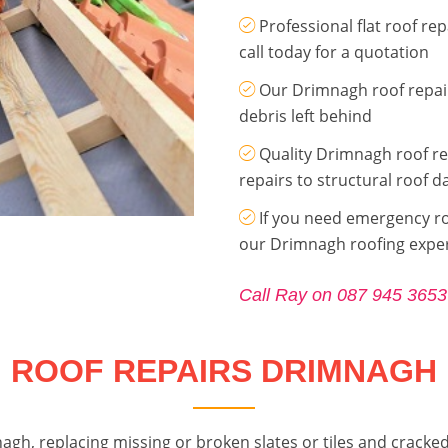
Professional flat roof r
call today for a quotation
Our Drimnagh roof repair
debris left behind
Quality Drimnagh roof re
repairs to structural roof 
If you need emergency roo
our Drimnagh roofing expe
Call Ray on 087 945 3653
ROOF REPAIRS DRIMNAGH
agh, replacing missing or broken slates or tiles and cracked 