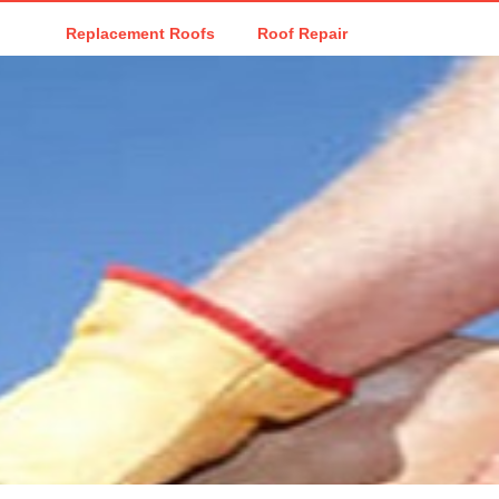
Replacement Roofs
Roof Repair