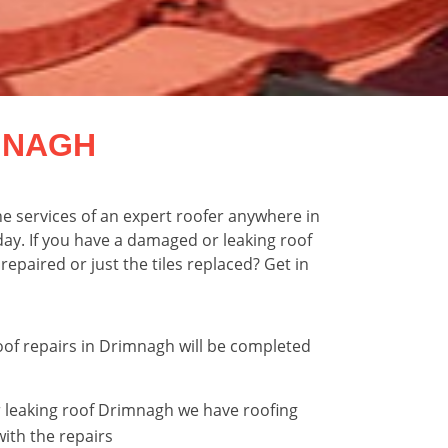
MNAGH
e services of an expert roofer anywhere in
ay. If you have a damaged or leaking roof
epaired or just the tiles replaced? Get in
roof repairs in Drimnagh will be completed
 leaking roof Drimnagh we have roofing
with the repairs