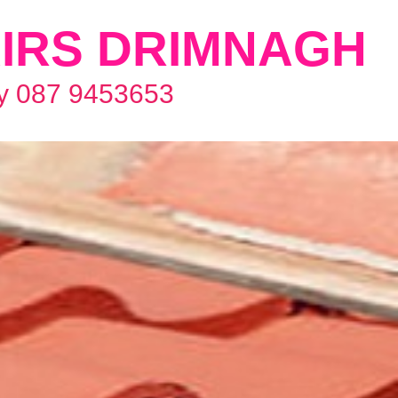
IRS DRIMNAGH
y 087 9453653