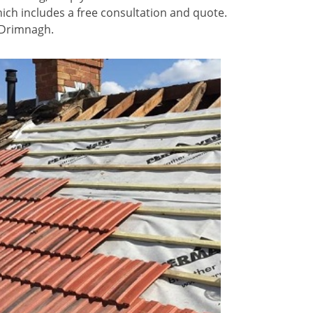
ich includes a free consultation and quote.
n Drimnagh.