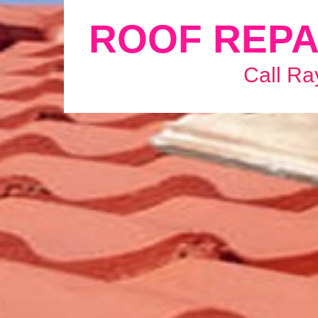
ROOF REPA
Call Ra