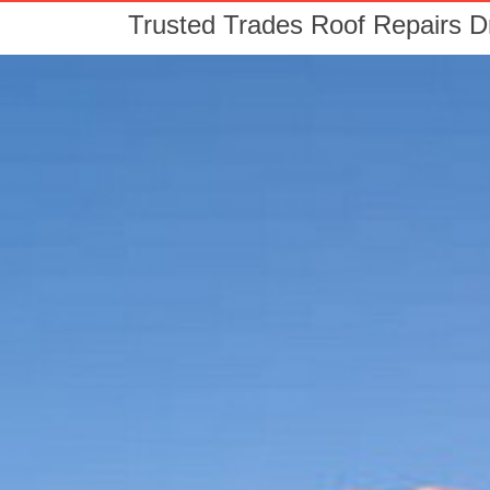
Trusted Trades Roof Repairs 