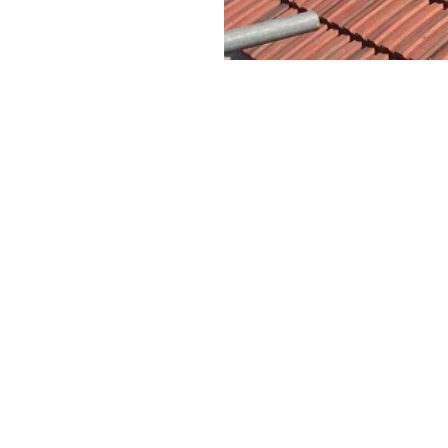
CONTACT US
Name:
Telephone:
epair Clontarf
Email:
epair Glasnevin
epair Jobstown
Address:
epair Malahide
epair Swords
Message: