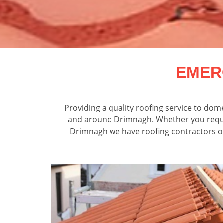
EMER
Providing a quality roofing service to do
and around Drimnagh. Whether you require
Drimnagh we have roofing contractors on c