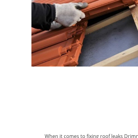
When it comes to fixing roof leaks Drimn