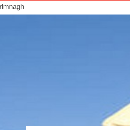
Drimnagh