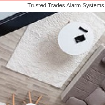
Trusted Trades Alarm Systems