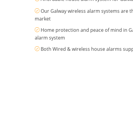
Our Galway wireless alarm systems are 
market
Home protection and peace of mind in G
alarm system
Both Wired & wireless house alarms supp
Drop us an email
.