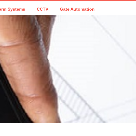
arm Systems
CCTV
Gate Automation