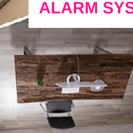
ALARM SY