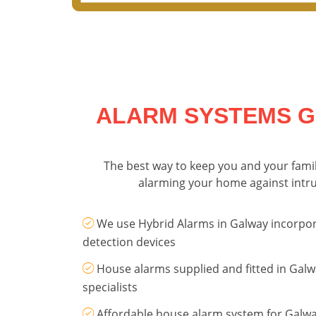
ALARM SYSTEMS G
The best way to keep you and your family
alarming your home against intrud
We use Hybrid Alarms in Galway incorpor
detection devices
House alarms supplied and fitted in Galw
specialists
Affordable house alarm system for Galw