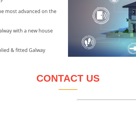
the most advanced on the
alway with a new house
lied & fitted Galway
CONTACT US
Name:
Telephone:
Email:
Address: