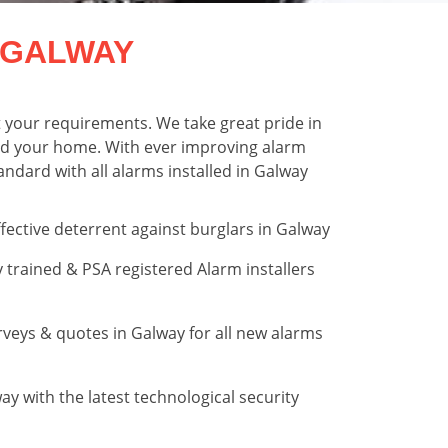
 GALWAY
t your requirements. We take great pride in
ound your home. With ever improving alarm
ndard with all alarms installed in Galway
fective deterrent against burglars in Galway
trained & PSA registered Alarm installers
rveys & quotes in Galway for all new alarms
y with the latest technological security