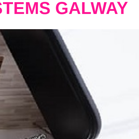
STEMS GALWAY