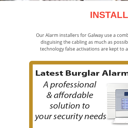
INSTAL
Our Alarm installers for Galway use a comb
disguising the cabling as much as possib
technology false activations are kept to