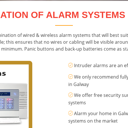
LATION OF ALARM SYSTEMS
ination of wired & wireless alarm systems that will best sui
le; this ensures that no wires or cabling will be visible ar
 a minimum. Panic buttons and back-up batteries come as sta
Intruder alarms are an ef
We only recommend fully 
in Galway
We offer free security su
systems
Alarm your home in Galwa
systems on the market