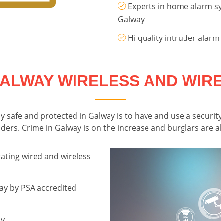
Experts in home alarm sy
Galway
Hi quality intruder alarm
ALWAY WIRELESS AND WIR
 safe and protected in Galway is to have and use a security
ers. Crime in Galway is on the increase and burglars are alw
ating wired and wireless
ay by PSA accredited
ay