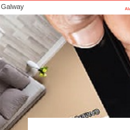
 Galway
Al