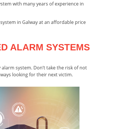
stem with many years of experience in
 system in Galway at an affordable price
ED ALARM SYSTEMS
 alarm system. Don’t take the risk of not
ays looking for their next victim.