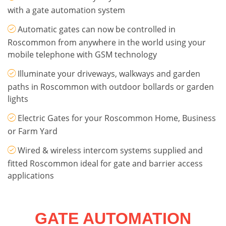
with a gate automation system
Automatic gates can now be controlled in
Roscommon from anywhere in the world using your
mobile telephone with GSM technology
Illuminate your driveways, walkways and garden
paths in Roscommon with outdoor bollards or garden
lights
Electric Gates for your Roscommon Home, Business
or Farm Yard
Wired & wireless intercom systems supplied and
fitted Roscommon ideal for gate and barrier access
applications
GATE AUTOMATION