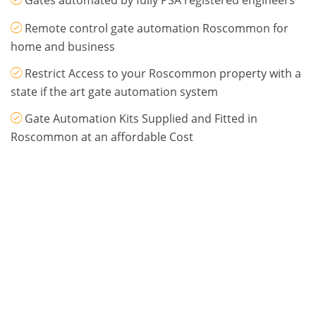
Gates automated by fully PSA registered engineers
Remote control gate automation Roscommon for
home and business
Restrict Access to your Roscommon property with a
state if the art gate automation system
Gate Automation Kits Supplied and Fitted in
Roscommon at an affordable Cost