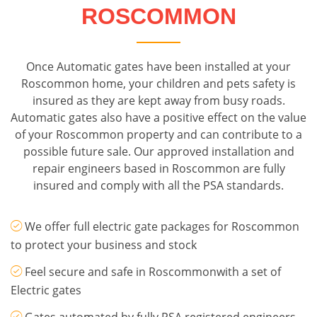
ROSCOMMON
Once Automatic gates have been installed at your
Roscommon home, your children and pets safety is
insured as they are kept away from busy roads.
Automatic gates also have a positive effect on the value
of your Roscommon property and can contribute to a
possible future sale. Our approved installation and
repair engineers based in Roscommon are fully
insured and comply with all the PSA standards.
We offer full electric gate packages for Roscommon
to protect your business and stock
Feel secure and safe in Roscommonwith a set of
Electric gates