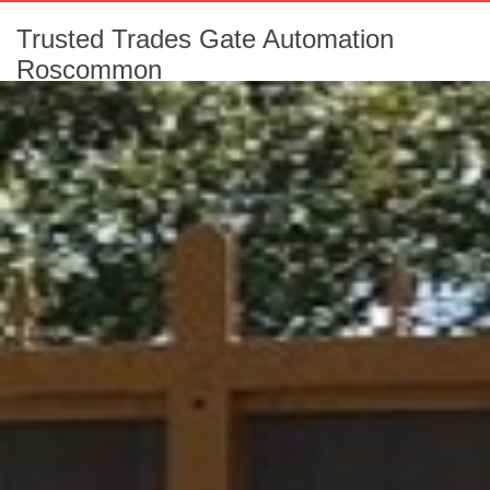
Trusted Trades Gate Automation
Roscommon