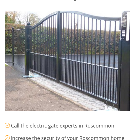
Call the electric gate experts in Roscommon
Increase the security of your Roscommon home