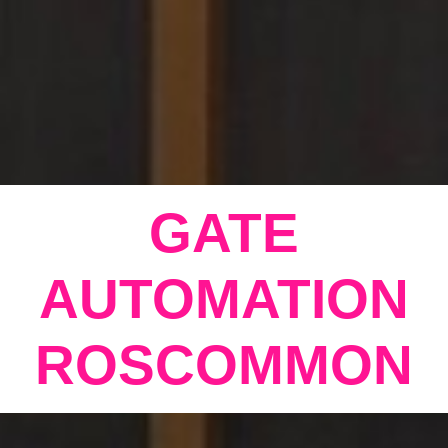
GATE
AUTOMATION
ROSCOMMON