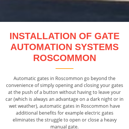
INSTALLATION OF GATE
AUTOMATION SYSTEMS
ROSCOMMON
Automatic gates in Roscommon go beyond the
convenience of simply opening and closing your gates
at the push of a button without having to leave your
car (which is always an advantage on a dark night or in
wet weather), automatic gates in Roscommon have
additional benefits for example electric gates
eliminates the struggle to open or close a heavy
manual gate.