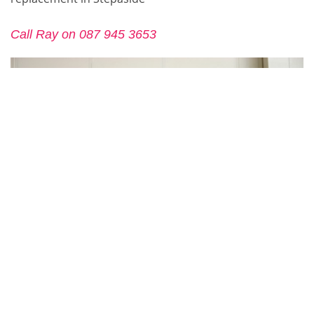
Call Ray on 087 945 3653
CONTACT US