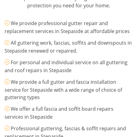
protection you need for your home.
We provide professional gutter repair and
replacement services in Stepaside at affordable prices
All guttering work, fascias, soffits and downspouts in
Stepaside renewed or repaired.
For personal and individual service on all guttering
and roof repairs in Stepaside
We provide a full gutter and fascia installation
service for Stepaside with a wide range of choice of
guttering types
We offer a full fascia and soffit board repairs
services in Stepaside
Professional guttering, fascias & soffit repairs and
replacement in Stepaside