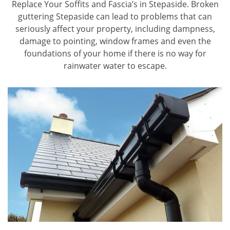
Replace Your Soffits and Fascia’s in Stepaside. Broken
guttering Stepaside can lead to problems that can
seriously affect your property, including dampness,
damage to pointing, window frames and even the
foundations of your home if there is no way for
rainwater water to escape.