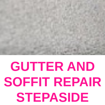
GUTTER AND
SOFFIT REPAIR
STEPASIDE