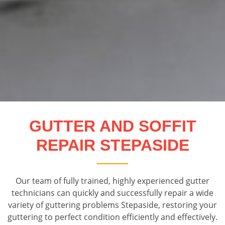
GUTTER AND SOFFIT
REPAIR STEPASIDE
Our team of fully trained, highly experienced gutter
technicians can quickly and successfully repair a wide
variety of guttering problems Stepaside, restoring your
guttering to perfect condition efficiently and effectively.