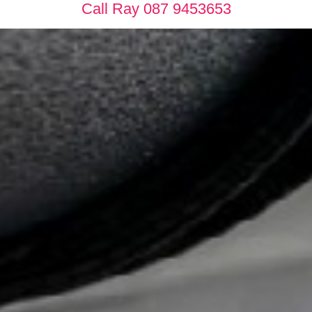
Call Ray 087 9453653