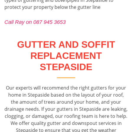
protect your property below the gutter line
Call Ray on 087 945 3653
GUTTER AND SOFFIT
REPLACEMENT
STEPASIDE
Our experts will recommend the right gutters for your
home in Stepaside based on the layout of your roof,
the amount of trees around your home, and your
drainage needs. If your gutters in Stepaside are leaking,
clogging, or damaged, our roofing team is here to help.
We offer quality gutter and downspout services in
Stepaside to ensure that you get the weather