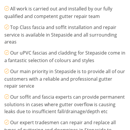
All work is carried out and installed by our fully
qualified and competent gutter repair team
Top Class fascia and soffit installation and repair
service is available in Stepaside and all surrounding
areas
Our uPVC fascias and cladding for Stepaside come in
a fantastic selection of colours and styles
Our main priority in Stepaside is to provide all of our
customers with a reliable and professional gutter
repair service
Our soffit and fascia experts can provide permanent
solutions in cases where gutter overflow is causing
leaks due to insufficient fall/drainage/depth etc
Our expert tradesmen can repair and replace all
types of guttering and downpipes in Stepaside to