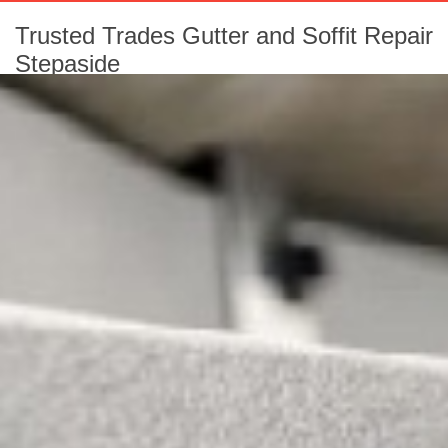
Trusted Trades Gutter and Soffit Repair
Stepaside