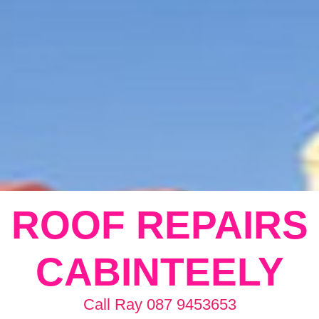
ROOF REPAIRS
CABINTEELY
Call Ray 087 9453653