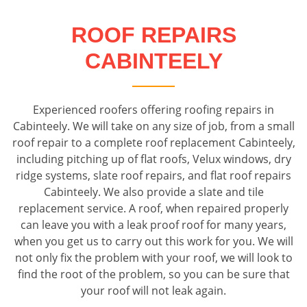
ROOF REPAIRS
CABINTEELY
Experienced roofers offering roofing repairs in
Cabinteely. We will take on any size of job, from a small
roof repair to a complete roof replacement Cabinteely,
including pitching up of flat roofs, Velux windows, dry
ridge systems, slate roof repairs, and flat roof repairs
Cabinteely. We also provide a slate and tile
replacement service. A roof, when repaired properly
can leave you with a leak proof roof for many years,
when you get us to carry out this work for you. We will
not only fix the problem with your roof, we will look to
find the root of the problem, so you can be sure that
your roof will not leak again.