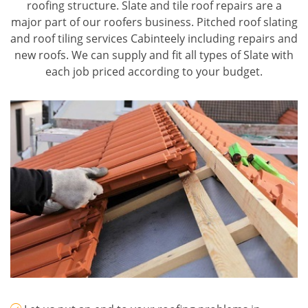
roofing structure. Slate and tile roof repairs are a
major part of our roofers business. Pitched roof slating
and roof tiling services Cabinteely including repairs and
new roofs. We can supply and fit all types of Slate with
each job priced according to your budget.