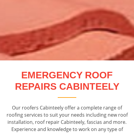
EMERGENCY ROOF
REPAIRS CABINTEELY
Our roofers Cabinteely offer a complete range of
roofing services to suit your needs including new roof
installation, roof repair Cabinteely, fascias and more.
Experience and knowledge to work on any type of