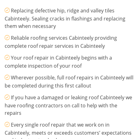
Replacing defective hip, ridge and valley tiles
Cabinteely. Sealing cracks in flashings and replacing
them when necessary
Reliable roofing services Cabinteely providing
complete roof repair services in Cabinteely
Your roof repair in Cabinteely begins with a
complete inspection of your roof
Wherever possible, full roof repairs in Cabinteely will
be completed during this first callout
If you have a damaged or leaking roof Cabinteely we
have roofing contractors on call to help with the
repairs
Every single roof repair that we work on in
Cabinteely, meets or exceeds customers’ expectations