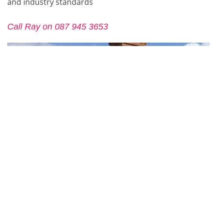
and industry standards
Call Ray on 087 945 3653