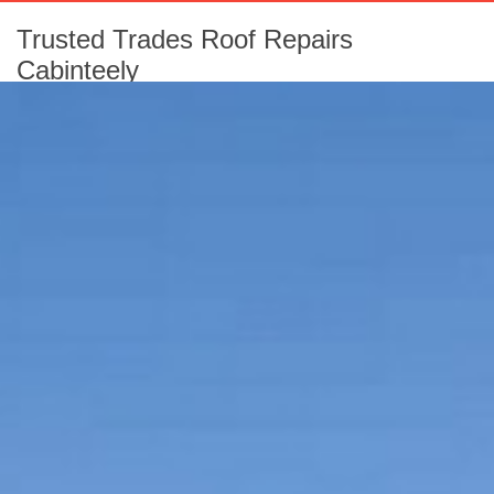
Trusted Trades Roof Repairs
Cabinteely