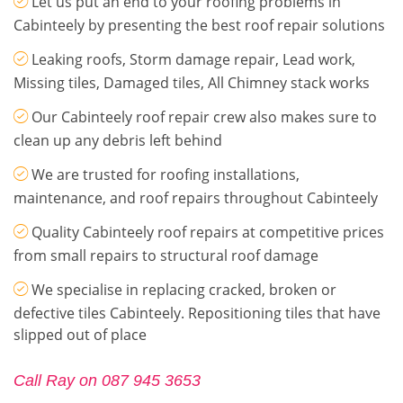
Let us put an end to your roofing problems in
Cabinteely by presenting the best roof repair solutions
Leaking roofs, Storm damage repair, Lead work,
Missing tiles, Damaged tiles, All Chimney stack works
Our Cabinteely roof repair crew also makes sure to
clean up any debris left behind
We are trusted for roofing installations,
maintenance, and roof repairs throughout Cabinteely
Quality Cabinteely roof repairs at competitive prices
from small repairs to structural roof damage
We specialise in replacing cracked, broken or
defective tiles Cabinteely. Repositioning tiles that have
slipped out of place
Call Ray on 087 945 3653