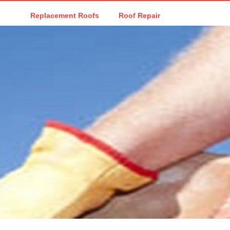
Replacement Roofs
Roof Repair