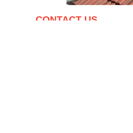
CONTACT US
Name:
Telephone:
epair Belfield
Email:
epair Cabinteely
epair Chapelizod
Address:
epair Clontarf
epair Killester
Message: