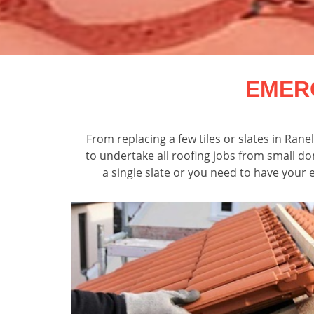
EMER
From replacing a few tiles or slates in Ran
to undertake all roofing jobs from small d
a single slate or you need to have your e