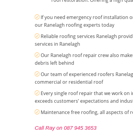
If you need emergency roof installation or
our Ranelagh roofing experts today
Reliable roofing services Ranelagh provi
services in Ranelagh
Our Ranelagh roof repair crew also makes
debris left behind
Our team of experienced roofers Ranelag
commercial or residential roof
Every single roof repair that we work on 
exceeds customers’ expectations and indus
Maintenance free roofing, all aspects of 
Call Ray on 087 945 3653