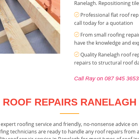
Ranelagh. Repositioning tile
Professional flat roof r
call today for a quotation
From small roofing repai
have the knowledge and exp
Quality Ranelagh roof rep
repairs to structural roof 
Call Ray on 087 945 3653
ROOF REPAIRS RANELAGH
expert roofing service and friendly, no-nonsense advice on 
fing technicians are ready to handle any roof repairs from a 
ity roof repair service in Ranelagh for most types of roof incl