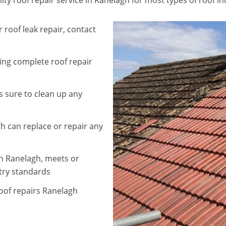
 roof leak repair, contact
ding complete roof repair
 sure to clean up any
h can replace or repair any
in Ranelagh, meets or
try standards
roof repairs Ranelagh