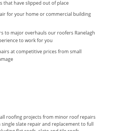
s that have slipped out of place
epair for your home or commercial building
rs to major overhauls our roofers Ranelagh
erience to work for you
airs at competitive prices from small
damage
all roofing projects from minor roof repairs
single slate repair and replacement to full
uding flat roofs, slate and tile roofs.