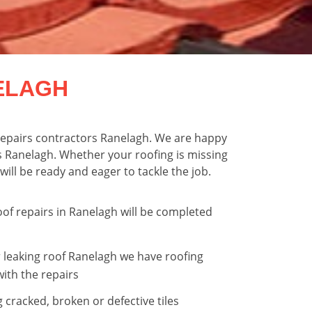
ELAGH
f repairs contractors Ranelagh. We are happy
s Ranelagh. Whether your roofing is missing
will be ready and eager to tackle the job.
oof repairs in Ranelagh will be completed
 leaking roof Ranelagh we have roofing
with the repairs
g cracked, broken or defective tiles