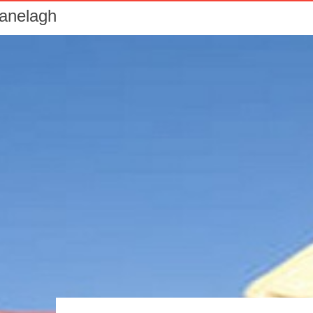
Ranelagh