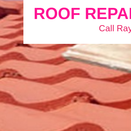
ROOF REPA
Call Ra