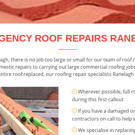
GENCY ROOF REPAIRS RAN
elagh, there is no job too large or small for our team of roo
omestic repairs to carrying out large commercial roofing job
ntire roof replaced, our roofing repair specialists Ranelagh 
Wherever possible, full r
during this first callout
If you have a damaged or
contractors on call to help 
We specialise in replacin