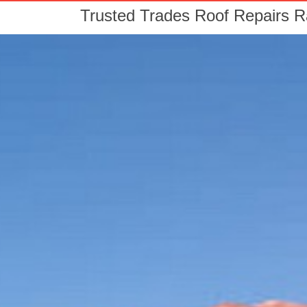
Trusted Trades Roof Repairs 