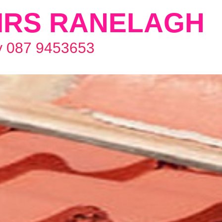
IRS RANELAGH
y 087 9453653