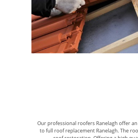
Our professional roofers Ranelagh offer an 
to full roof replacement Ranelagh. The roo
roof restoration. Offering a high qual